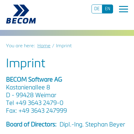
DE
EN
You are here:
Home
Imprint
Imprint
BECOM Software AG
Kastanienallee 8
D - 99428 Weimar
Tel +49 3643 2479-0
Fax: +49 3643 247999
Board of Directors:
Dipl.-Ing. Stephan Beyer