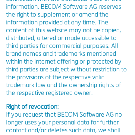
information. BECOM Software AG reserves
the right to supplement or amend the
information provided at any time. The
content of this website may not be copied,
distributed, altered or made accessible to
third parties for commercial purposes. All
brand names and trademarks mentioned
within the Internet offering or protected by
third parties are subject without restriction to
the provisions of the respective valid
trademark law and the ownership rights of
the respective registered owner.
Right of revocation:
If you request that BECOM Software AG no
longer uses your personal data for further
contact and/or deletes such data, we shall