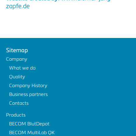
zapfe.de
Sitemap
Company
What we do
Quality
Company History
Business partners
Contacts
Products
BECOM BlutDepot
BECOM MultiLab QK