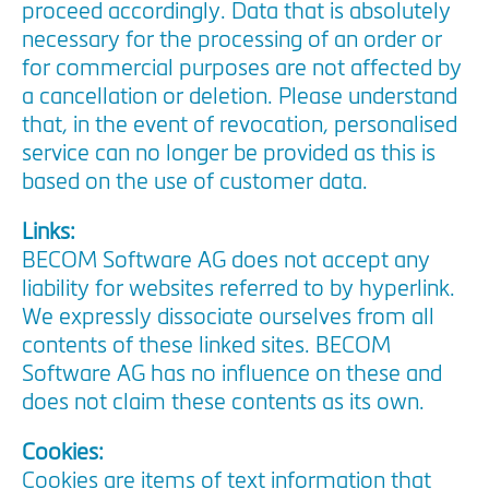
proceed accordingly. Data that is absolutely
necessary for the processing of an order or
for commercial purposes are not affected by
a cancellation or deletion. Please understand
that, in the event of revocation, personalised
service can no longer be provided as this is
based on the use of customer data.
Links:
BECOM Software AG does not accept any
liability for websites referred to by hyperlink.
We expressly dissociate ourselves from all
contents of these linked sites. BECOM
Software AG has no influence on these and
does not claim these contents as its own.
Cookies:
Cookies are items of text information that