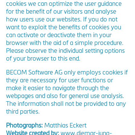
cookies we can optimize the user guidance
for the benefit of our visitors and analyse
how users use our websites. If you do not
want to exploit the benefits of cookies you
can activate or deactivate them in your
browser with the aid of a simple procedure.
Please observe the individual setting options
of your browser to this end.
BECOM Software AG only employs cookies if
they are necessary for user functions or
make it easier to navigate through the
webpages and also for general use analysis.
The information shall not be provided to any
third parties.
Photographs:
Matthias Eckert
Website created by:
www.diemar-jung-