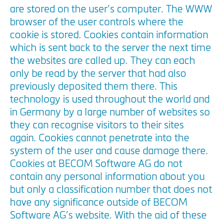
are stored on the user’s computer. The WWW
browser of the user controls where the
cookie is stored. Cookies contain information
which is sent back to the server the next time
the websites are called up. They can each
only be read by the server that had also
previously deposited them there. This
technology is used throughout the world and
in Germany by a large number of websites so
they can recognise visitors to their sites
again. Cookies cannot penetrate into the
system of the user and cause damage there.
Cookies at BECOM Software AG do not
contain any personal information about you
but only a classification number that does not
have any significance outside of BECOM
Software AG’s website. With the aid of these