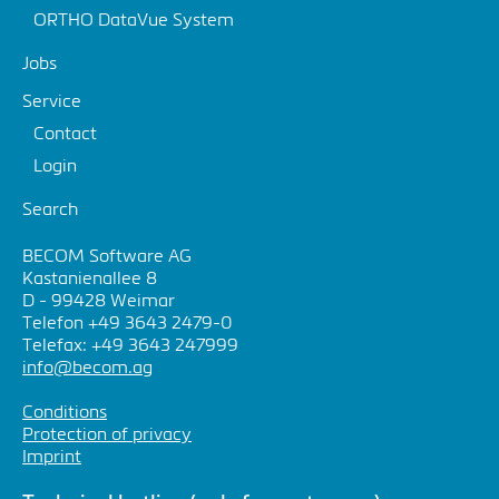
ORTHO DataVue System
Jobs
Service
Contact
Login
Search
BECOM Software AG
Kastanienallee 8
D - 99428 Weimar
Telefon +49 3643 2479-0
Telefax: +49 3643 247999
info@becom.ag
Conditions
Protection of privacy
Imprint