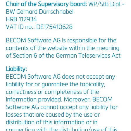
Chair of the Supervisory board:
WP/StB Dipl.-
BW Gerhard Dürrschnabel
HRB 112934
VAT ID no.: DE175410628
BECOM Software AG is responsible for the
contents of the website within the meaning
of Section 6 of the German Teleservices Act.
Liability:
BECOM Software AG does not accept any
liability for or guarantee the topicality,
correctness or completeness of the
information provided. Moreover, BECOM
Software AG cannot accept any liability for
losses that are caused by the use or
distribution of this information or in
connection with the distribution/use of this